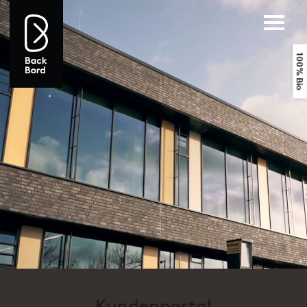
100% Bio
Kundenportal